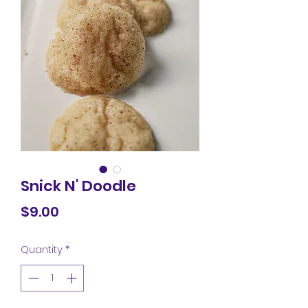
Snick N' Doodle
Price
$9.00
Quantity
*