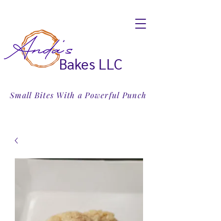
Bakes LLC
Small Bites With a Powerful Punch
Email:
treats@andasbakes.com