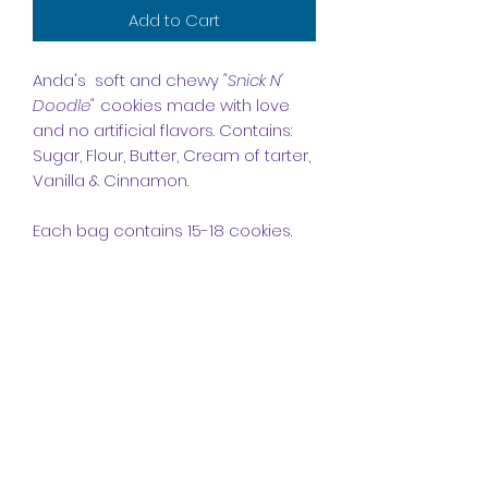
Add to Cart
Anda's soft and chewy
"Snick N'
Doodle"
cookies made with love
and no artificial flavors. Contains:
Sugar, Flour, Butter, Cream of tarter,
Vanilla & Cinnamon.
Each bag contains 15-18 cookies.
Order Processing
Please allow 3 - 5 business day's
for orders to be
processed. Please Note: Covid-19 &
Holiday's may cause delays with
Anda's Bakes
shipping.