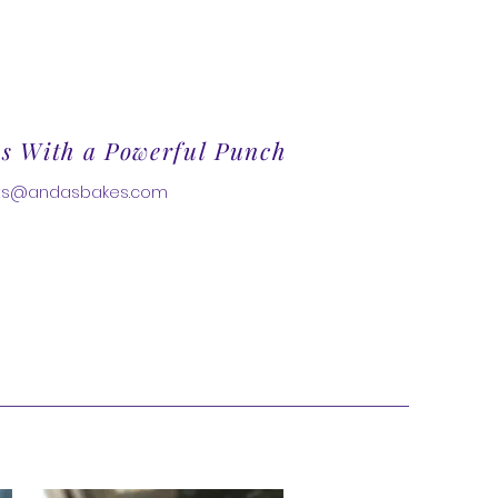
es With a Powerful Punch
ats@andasbakes.com