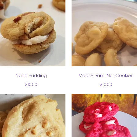
Quick View
Quick View
Nana Pudding
Maca-Dami Nut Cookies
Price
Price
$10.00
$10.00