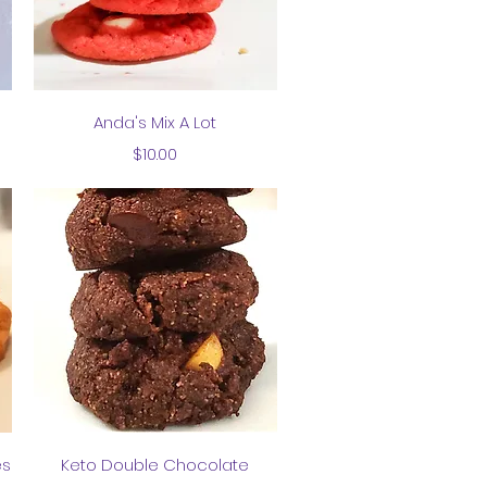
Quick View
Anda's Mix A Lot
Price
$10.00
Quick View
es
Keto Double Chocolate