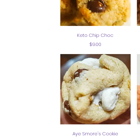
Quick View
Keto Chip Choc
Price
$9.00
Quick View
Aye Smore's Cookie