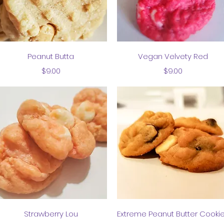
Quick View
Quick View
Peanut Butta
Vegan Velvety Red
Price
Price
$9.00
$9.00
Quick View
Quick View
Strawberry Lou
Extreme Peanut Butter Cooki