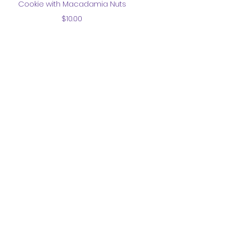
Cookie with Macadamia Nuts
Price
$10.00