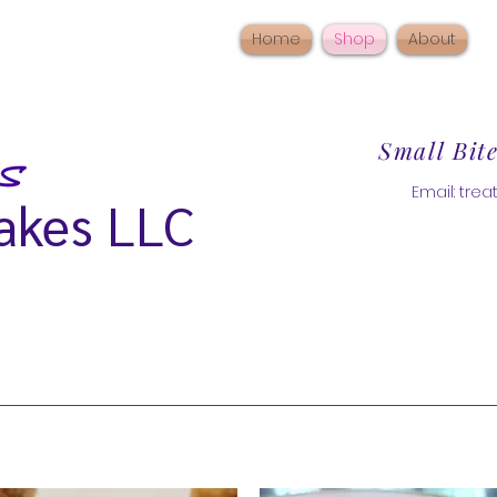
Home
Shop
About
Small Bit
Email:
tre
akes LLC