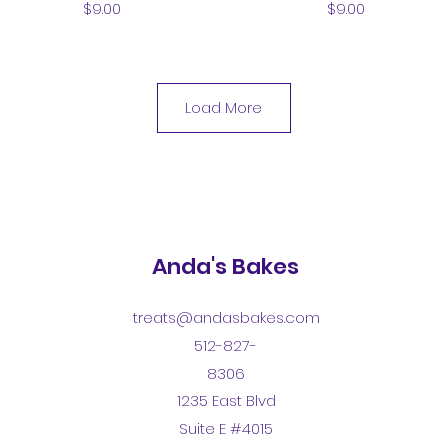
Price
Price
$9.00
$9.00
Load More
Anda's Bakes
treats@andasbakes.com
512-827-
8306
1235 East Blvd
Suite E #4015