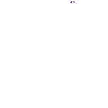
Price
$10.00